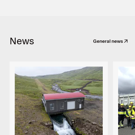
News
General news