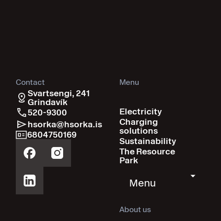
Contact
Menu
Svartsengi, 241
Grindavík
Electricity
520-9300
Charging
hsorka@hsorka.is
solutions
6804750169
Sustainability
The Resource
Park
Menu
About us