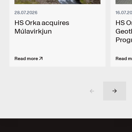
28.07.2026
16.07.2
HS Orka acquires
HS O
Múlavirkjun
Geot
Pro
Read more
Read m