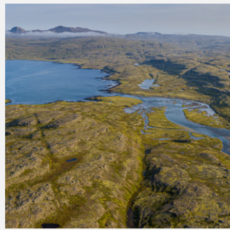
Register for electricity