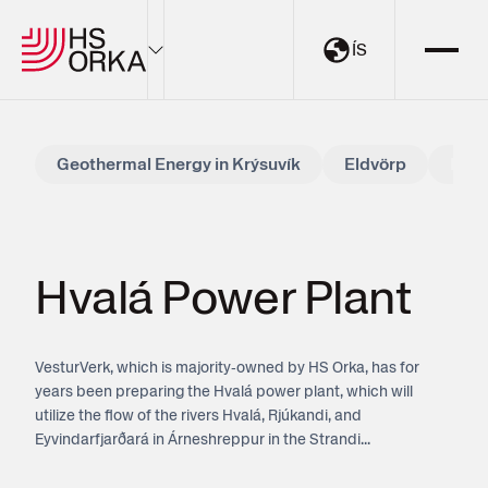
ÍS
Electricity
Geothermal Energy in Krýsuvík
Eldvörp
Hval
Sustainability
The Resource Park
Projects
Hvalá Power Plant
About HS Orka
VesturVerk, which is majority‑owned by HS Orka, has for
EN
ÍS
years been preparing the Hvalá power plant, which will
utilize the flow of the rivers Hvalá, Rjúkandi, and
Eyvindarfjarðará in Árneshreppur in the Strandi...
My Pages