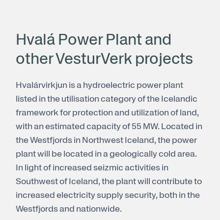
Hvalá Power Plant and
other VesturVerk projects
Hvalárvirkjun is a hydroelectric power plant
listed in the utilisation category of the Icelandic
framework for protection and utilization of land,
with an estimated capacity of 55 MW. Located in
the Westfjords in Northwest Iceland, the power
plant will be located in a geologically cold area.
In light of increased seizmic activities in
Southwest of Iceland, the plant will contribute to
increased electricity supply security, both in the
Westfjords and nationwide.