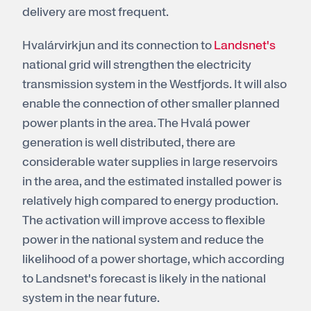
delivery are most frequent.
Hvalárvirkjun and its connection to
Landsnet's
national grid will strengthen the electricity
transmission system in the Westfjords. It will also
enable the connection of other smaller planned
power plants in the area. The Hvalá power
generation is well distributed, there are
considerable water supplies in large reservoirs
in the area, and the estimated installed power is
relatively high compared to energy production.
The activation will improve access to flexible
power in the national system and reduce the
likelihood of a power shortage, which according
to Landsnet's forecast is likely in the national
system in the near future.