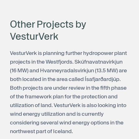
Other Projects by
VesturVerk
VesturVerk is planning further hydropower plant
projects in the Westfjords. Skúfnavatnavirkjun
(16 MW) and Hvanneyradalsvirkjun (13.5 MW) are
both located in the area called Ísafjarðardjúp.
Both projects are under review in the fifth phase
of the framework plan for the protection and
utilization of land. VesturVerk is also looking into
wind energy utilization and is currently
considering several wind energy options in the
northwest part of Iceland.