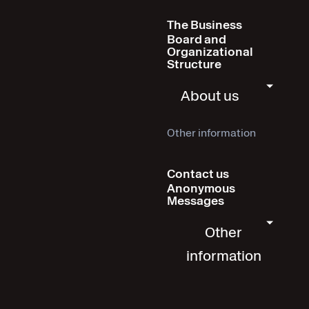
The Business
Board and
Organizational
Structure
About us
Other information
Contact us
Anonymous
Messages
Other
information