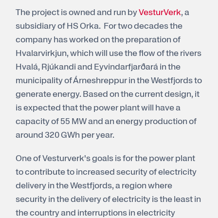
The project is owned and run by
VesturVerk
, a
subsidiary of HS Orka. For two decades the
company has worked on the preparation of
Hvalarvirkjun, which will use the flow of the rivers
Hvalá, Rjúkandi and Eyvindarfjarðará in the
municipality of Árneshreppur in the Westfjords to
generate energy. Based on the current design, it
is expected that the power plant will have a
capacity of 55 MW and an energy production of
around 320 GWh per year.
One of Vesturverk's goals is for the power plant
to contribute to increased security of electricity
delivery in the Westfjords, a region where
security in the delivery of electricity is the least in
the country and interruptions in electricity