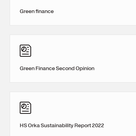
Green finance
Green Finance Second Opinion
HS Orka Sustainability Report 2022