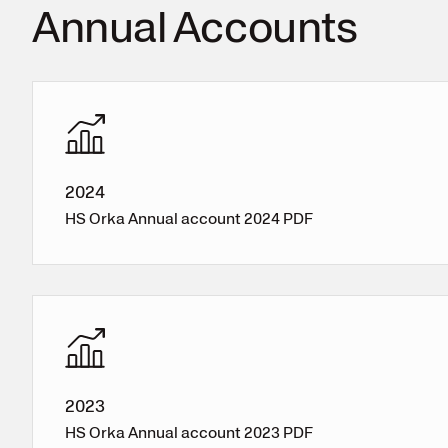
Annual Accounts
2024
HS Orka Annual account 2024 PDF
2023
HS Orka Annual account 2023 PDF