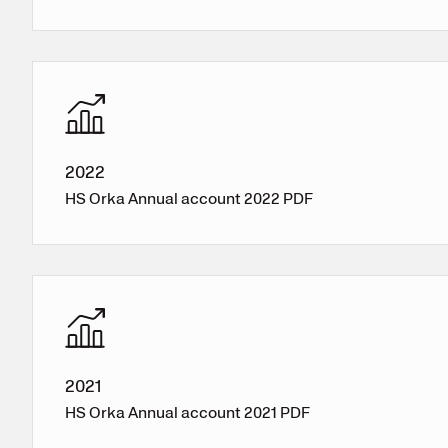
2022
HS Orka Annual account 2022 PDF
2021
HS Orka Annual account 2021 PDF