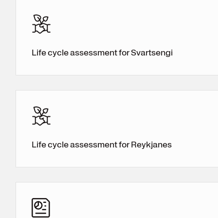
Life cycle assessment for Svartsengi
Life cycle assessment for Reykjanes