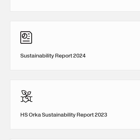
Register for electricity
Sustainability Report 2024
HS Orka Sustainability Report 2023