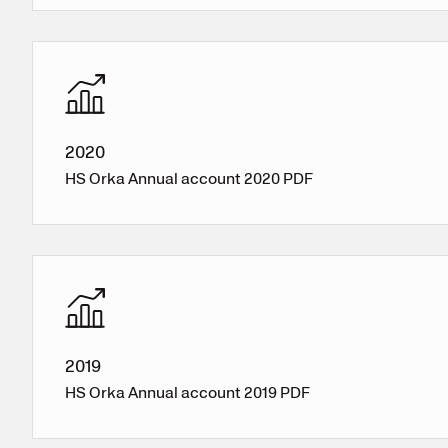
2020
HS Orka Annual account 2020 PDF
2019
HS Orka Annual account 2019 PDF