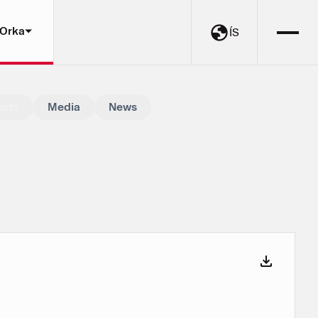
 Orka
ÍS
orts
Media
News