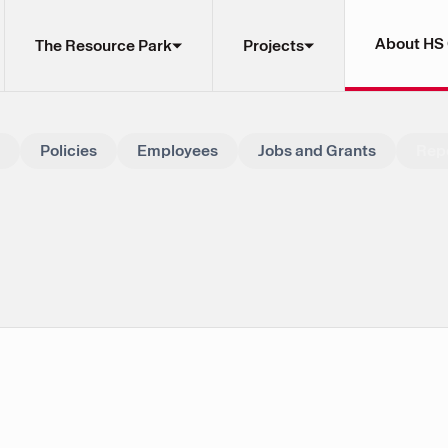
About HS
The Resource Park
Projects
Policies
Employees
Jobs and Grants
Rep