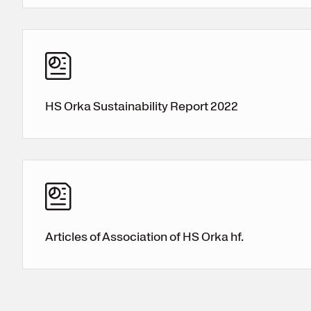
HS Orka Sustainability Report 2022
Articles of Association of HS Orka hf.