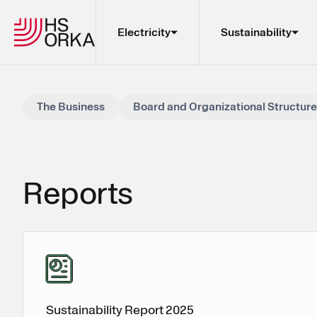
Electricity
Sustainability
Electricity
The Business
Board and Organizational Structure
Sustainability
The Resource Park
Projects
Re­ports
About HS Orka
EN
ÍS
My Pages
Sustainability Report 2025