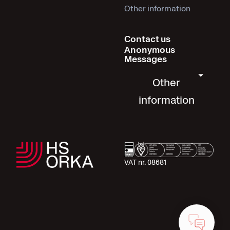
Other information
Contact us
Anonymous
Messages
Other
information
VAT nr. 08681