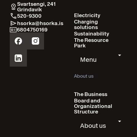
Svartsengi, 241
Grindavík
Electricity
520-9300
Charging
hsorka@hsorka.is
solutions
6804750169
Sustainability
The Resource
Park
Menu
About us
The Business
Board and
Organizational
Structure
About us