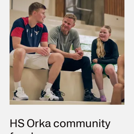
HS Orka community