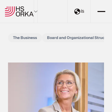
ÍS
Electricity
The Business
Board and Organizational Structure
Sustainability
The Resource Park
Projects
About HS Orka
EN
ÍS
My Pages