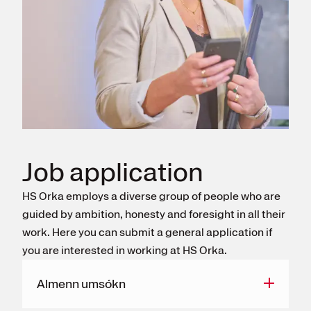
Register for electricity
Job application
HS Orka employs a diverse group of people who are
guided by ambition, honesty and foresight in all their
work. Here you can submit a general application if
you are interested in working at HS Orka.
Almenn umsókn