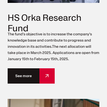
HS Orka Research
Fund
The fund's objective is to increase the company's
knowledge base and contribute to progress and
innovation in its activities.The next allocation will
take place in March 2025. Applications are open from
January 15th to February 15th, 2025.
See more