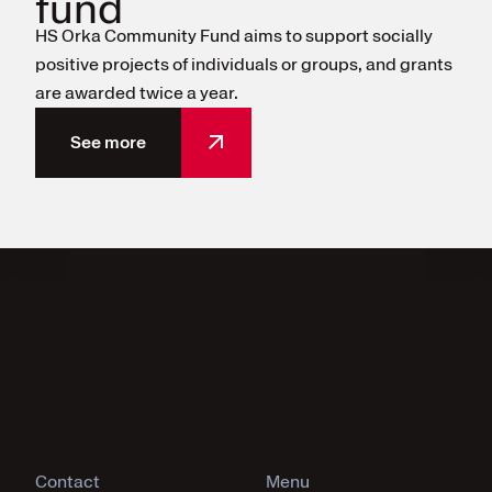
fund
HS Orka Community Fund aims to support socially
positive projects of individuals or groups, and grants
are awarded twice a year.
See more
Contact
Menu