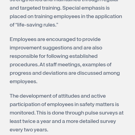
and targeted training. Special emphasis is
placed on training employees in the application
of “life-saving rules.”
Employees are encouraged to provide
improvement suggestions and are also
responsible for following established
procedures. At staff meetings, examples of
progress and deviations are discussed among
employees.
The development of attitudes and active
participation of employees in safety matters is
monitored. This is done through pulse surveys at
least twice a year and a more detailed survey
every two years.