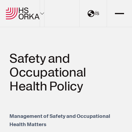
ÍS
Electricity
Sustainability
Safety and
The Resource Park
Occupational
Projects
About HS Orka
Health Policy
EN
ÍS
Management of Safety and Occupational
My Pages
Health Matters