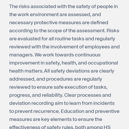
The risks associated with the safety of people in
Register for electricity
the work environment are assessed, and
necessary protective measures are defined
according to the scope of the assessment. Risks
are evaluated for all routine tasks and regularly
reviewed with the involvement of employees and
managers. We work towards continuous
improvement in safety, health, and occupational
health matters. All safety deviations are clearly
addressed, and procedures are regularly
reviewed to ensure safe execution of tasks,
progress, and reliability. Clear processes and
deviation recording aim to learn from incidents
to prevent recurrence. Education and preventive
measures are key elements to ensure the
effectiveness of safety rules, both among HS