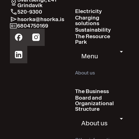
Grindavík
Electricity
520-9300
Charging
hsorka@hsorka.is
solutions
6804750169
Sustainability
The Resource
Park
Menu
About us
The Business
Board and
Organizational
Structure
About us