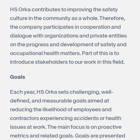
HS Orka contributes to improving the safety
culture in the community as a whole. Therefore,
the company participates in cooperation and
dialogue with organizations and private entities
on the progress and development of safety and
occupational health matters. Part of this is to
introduce stakeholders to our work in this field.
Goals
Each year, HS Orka sets challenging, well-
defined, and measurable goals aimed at
reducing the likelihood of employees and
contractors experiencing accidents or health
issues at work. The main focus is on proactive
metrics and related goals. Goals are presented