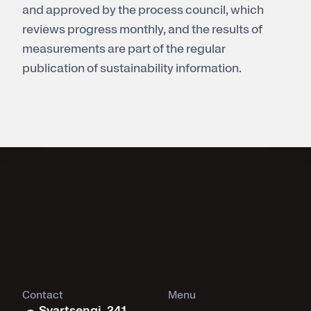
and approved by the process council, which
reviews progress monthly, and the results of
measurements are part of the regular
publication of sustainability information.
Contact
Menu
Svartsengi, 241