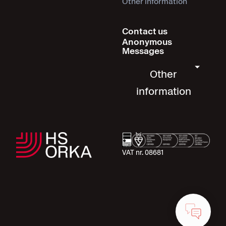
Other information
Contact us
Anonymous
Messages
Other
information
VAT nr. 08681