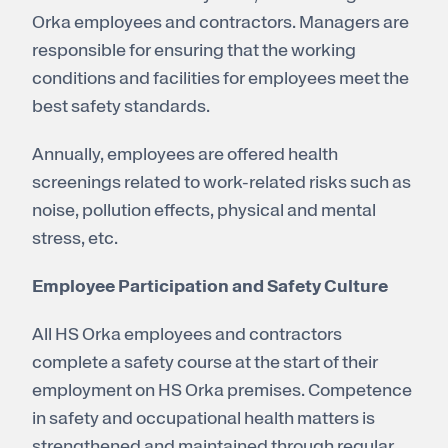
Orka employees and contractors. Managers are
responsible for ensuring that the working
conditions and facilities for employees meet the
best safety standards.
Annually, employees are offered health
screenings related to work-related risks such as
noise, pollution effects, physical and mental
stress, etc.
Employee Participation and Safety Culture
All HS Orka employees and contractors
complete a safety course at the start of their
employment on HS Orka premises. Competence
in safety and occupational health matters is
strengthened and maintained through regular