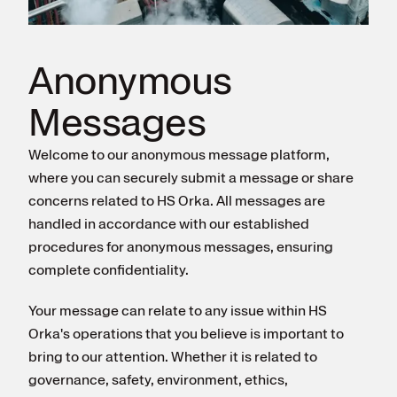
Register for electricity
Anonymous
Messages
Welcome to our anonymous message platform,
where you can securely submit a message or share
concerns related to HS Orka. All messages are
handled in accordance with our established
procedures for anonymous messages, ensuring
complete confidentiality.
Your message can relate to any issue within HS
Orka's operations that you believe is important to
bring to our attention. Whether it is related to
governance, safety, environment, ethics,