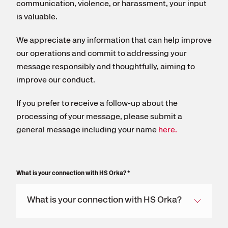
communication, violence, or harassment, your input
is valuable.
We appreciate any information that can help improve
our operations and commit to addressing your
message responsibly and thoughtfully, aiming to
improve our conduct.
If you prefer to receive a follow-up about the
processing of your message, please submit a
general message including your name
here.
What is your connection with HS Orka?
*
What is your connection with HS Orka?