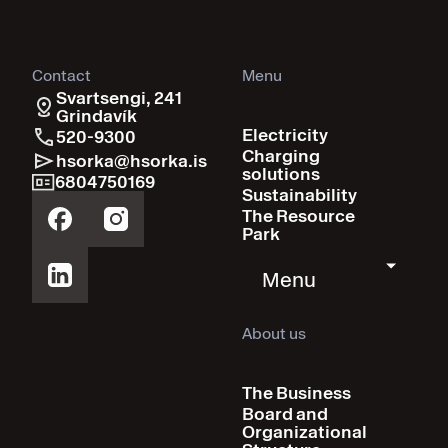
Contact
Menu
Svartsengi, 241
Grindavík
Electricity
520-9300
Charging
hsorka@hsorka.is
solutions
6804750169
Sustainability
The Resource
Park
Menu
About us
The Business
Board and
Organizational