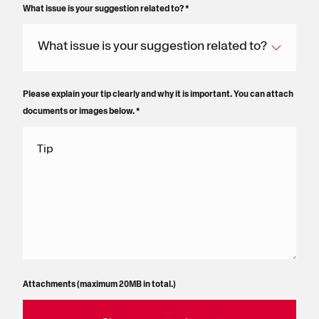
What issue is your suggestion related to?
*
What issue is your suggestion related to?
Please explain your tip clearly and why it is important. You can attach
documents or images below.
*
Tip
Attachments (maximum 20MB in total.)