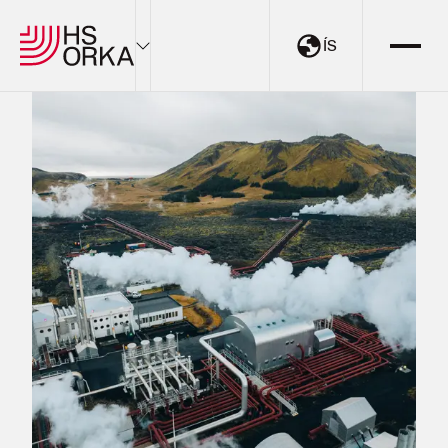
ÍS
Electricity
Sustainability
The Resource Park
Projects
About HS Orka
EN
ÍS
My Pages