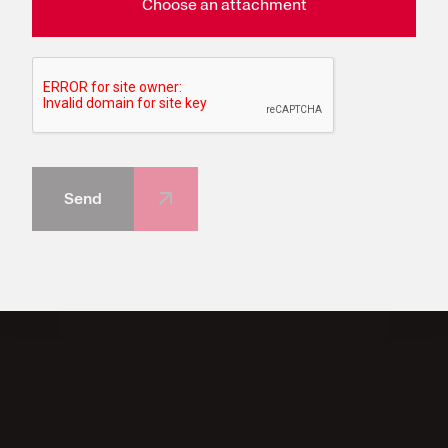
Choose an attachment
Send