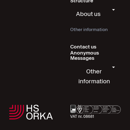
Structure
About us
Other information
Contact us
Anonymous
Messages
Other
information
VAT nr. 08681