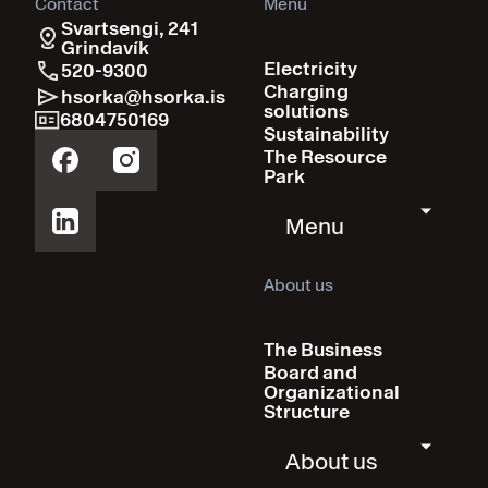
Contact
Menu
Svartsengi, 241
Grindavík
Electricity
520-9300
Charging
hsorka@hsorka.is
solutions
6804750169
Sustainability
The Resource
Park
Menu
About us
The Business
Board and
Organizational
Structure
About us