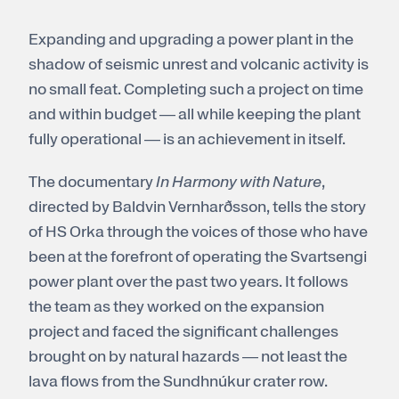
Expanding and upgrading a power plant in the
shadow of seismic unrest and volcanic activity is
no small feat. Completing such a project on time
and within budget — all while keeping the plant
fully operational — is an achievement in itself.
The documentary
In Harmony with Nature
,
directed by Baldvin Vernharðsson, tells the story
of HS Orka through the voices of those who have
been at the forefront of operating the Svartsengi
power plant over the past two years. It follows
the team as they worked on the expansion
project and faced the significant challenges
brought on by natural hazards — not least the
lava flows from the Sundhnúkur crater row.