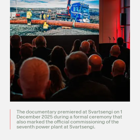
Register for electricity
The documentary premiered at Svartsengi on 1
December 2025 during a formal ceremony that
also marked the official commissioning of the
seventh power plant at Svartsengi.