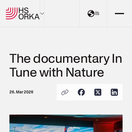
ÍS
Electricity
Sustainability
The documentary In
The Resource Park
Tune with Nature
Projects
About HS Orka
26. Mar 2026
EN
ÍS
My Pages