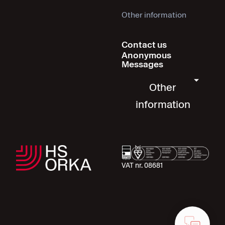
Other information
Contact us
Anonymous
Messages
Other
information
VAT nr. 08681