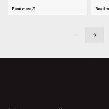
Read more
Read m