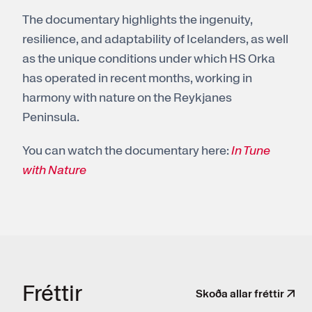
The documentary highlights the ingenuity,
resilience, and adaptability of Icelanders, as well
as the unique conditions under which HS Orka
has operated in recent months, working in
harmony with nature on the Reykjanes
Peninsula.
You can watch the documentary here:
In Tune
with Nature
Frét­tir
Skoða allar fréttir