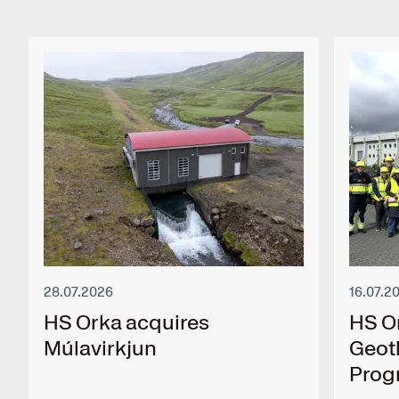
28.07.2026
16.07.2
HS Orka acquires
HS O
Múlavirkjun
Geot
Pro