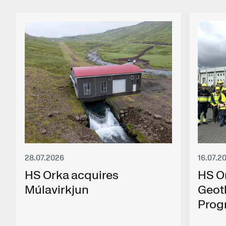
28.07.2026
16.07.2
HS Orka acquires
HS O
Múlavirkjun
Geot
Pro