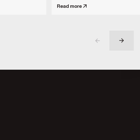
Read more