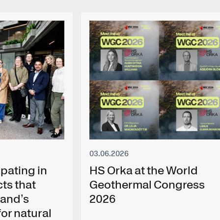
03.06.2026
pating in
HS Orka at the World
ts that
Geothermal Congress
land’s
2026
or natural