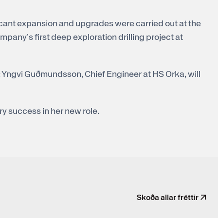
cant expansion and upgrades were carried out at the
pany’s first deep exploration drilling project at
: Yngvi Guðmundsson, Chief Engineer at HS Orka, will
y success in her new role.
Skoða allar fréttir