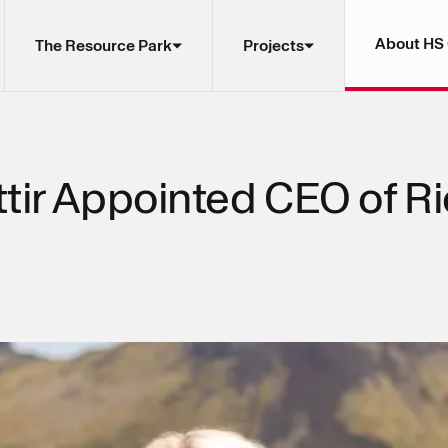
About HS
The Resource Park
Projects
ir Appointed CEO of Rio