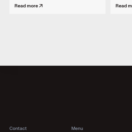
Read more
Read m
Contact
Menu