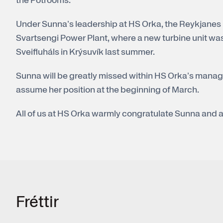
the Potrooms.
Under Sunna’s leadership at HS Orka, the Reykjanes
Svartsengi Power Plant, where a new turbine unit was 
Sveifluháls in Krýsuvík last summer.
Sunna will be greatly missed within HS Orka’s manag
assume her position at the beginning of March.
All of us at HS Orka warmly congratulate Sunna and a
Frét­tir