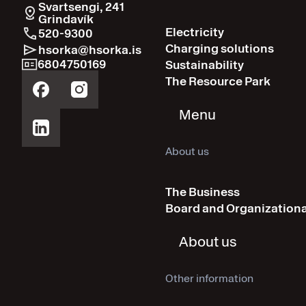
Svartsengi, 241
Grindavík
Electricity
520-9300
Charging solutions
hsorka@hsorka.is
6804750169
Sustainability
The Resource Park
Menu
About us
The Business
Board and Organizationa
About us
Other information