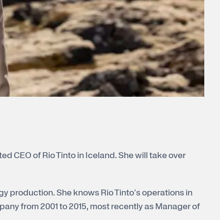
ed CEO of Rio Tinto in Iceland. She will take over
gy production. She knows Rio Tinto’s operations in
pany from 2001 to 2015, most recently as Manager of