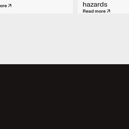
hazards
ore
Read more