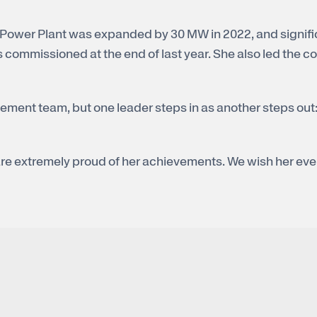
 Power Plant was expanded by 30 MW in 2022, and signifi
commissioned at the end of last year. She also led the com
ement team, but one leader steps in as another steps out
re extremely proud of her achievements. We wish her ever