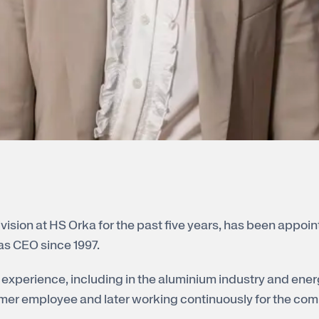
ision at HS Orka for the past five years, has been appoint
as CEO since 1997.
experience, including in the aluminium industry and ener
mmer employee and later working continuously for the com