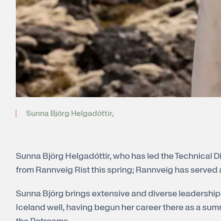
Sunna Björg Helgadóttir,
Sunna Björg Helgadóttir, who has led the Technical Div
from Rannveig Rist this spring; Rannveig has served 
Sunna Björg brings extensive and diverse leadership 
Iceland well, having begun her career there as a su