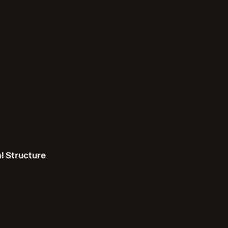
l Structure