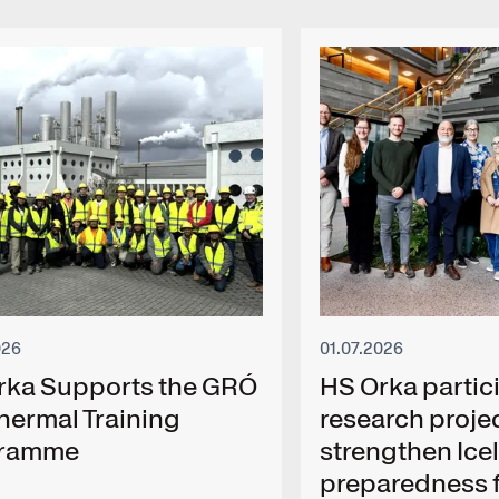
026
01.07.2026
rka Supports the GRÓ
HS Orka partici
hermal Training
research projec
gramme
strengthen Ice
preparedness f