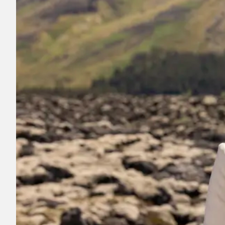
Register for electricity