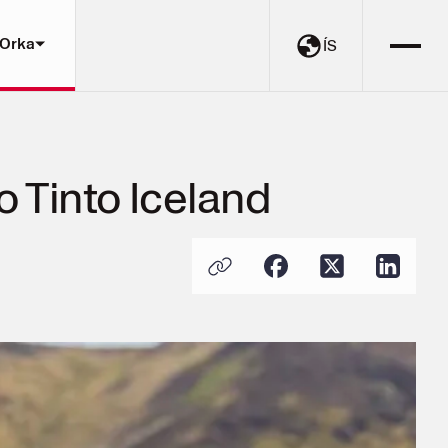
 Orka
ÍS
 Tinto Iceland